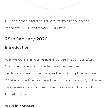
US has been draining liquidity from global capitall
markets – ETF net flows, USD mln
28th January 2020
Introduction
We welcome all our readers to the first of our 2020
Commentaries. In it we firstly consider the
performance of financial markets during the course of
2019 and we then review the outlook for 2020, followed
by observations on the UK economy and on post
Brexit matters.
2019 in context