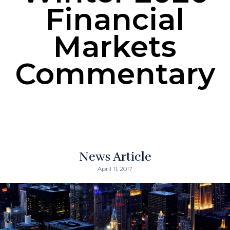
Financial
Markets
Commentary
News Article
April 11, 2017