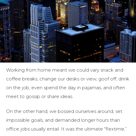
Working from home meant we could vary snack and
coffee breaks, change our desks or view, goof off, drink
on the job, even spend the day in pajamas, and often
meet to gossip or share ideas.
On the other hand, we bossed ourselves around, set
impossible goals, and demanded longer hours than
office jobs usually entail. It was the ultimate “flextime,”