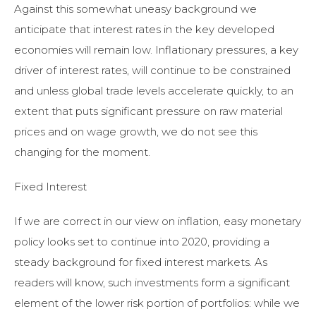
Against this somewhat uneasy background we
anticipate that interest rates in the key developed
economies will remain low. Inflationary pressures, a key
driver of interest rates, will continue to be constrained
and unless global trade levels accelerate quickly, to an
extent that puts significant pressure on raw material
prices and on wage growth, we do not see this
changing for the moment.
Fixed Interest
If we are correct in our view on inflation, easy monetary
policy looks set to continue into 2020, providing a
steady background for fixed interest markets. As
readers will know, such investments form a significant
element of the lower risk portion of portfolios: while we