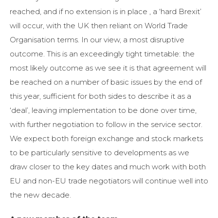
reached, and if no extension is in place , a ‘hard Brexit’
will occur, with the UK then reliant on World Trade
Organisation terms. In our view, a most disruptive
outcome. This is an exceedingly tight timetable: the
most likely outcome as we see it is that agreement will
be reached on a number of basic issues by the end of
this year, sufficient for both sides to describe it as a
‘deal’, leaving implementation to be done over time,
with further negotiation to follow in the service sector.
We expect both foreign exchange and stock markets
to be particularly sensitive to developments as we
draw closer to the key dates and much work with both
EU and non-EU trade negotiators will continue well into
the new decade.