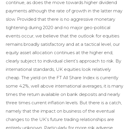
continue, as does the move towards higher dividend
payments although the rate of growth in the latter may
slow. Provided that there is no aggressive monetary
tightening during 2020 and no major geo-political
events occur, we believe that the outlook for equities
remains broadly satisfactory and at a tactical level, our
equity asset allocation continues at the higher end,
clearly subject to individual client’s approach to risk. By
international standards, UK equities look relatively
cheap. The yield on the FT All Share Index is currently
some 4.2%, well above international averages, it is many
times the return available on bank deposits and nearly
three times current inflation levels. But there is a catch,
namely that the impact on business of the eventual
changes to the UK’s future trading relationships are
entirely unknown. Particularly for more risk adverse