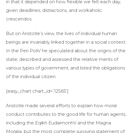
in that it depended on how flexible we felt each day,
given deadlines, distractions, and workaholic
crescendos.
But on Aristotle’s view, the lives of individual human
beings are invariably linked together in a social context.
In the Peri PoliV he speculated about the origins of the
state, described and assessed the relative merits of
various types of government, and listed the obligations
of the individual citizen.
[easy_chart chart_id=’12565′]
Aristotle made several efforts to explain how moral
conduct contributes to the good life for human agents,
including the Eqikh EudaimonhV and the Magna
Moralia, but the most complete surviving statement of