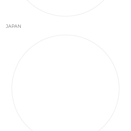
JAPAN