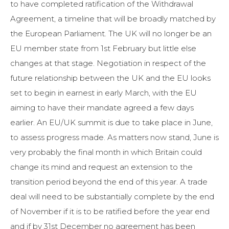
to have completed ratification of the Withdrawal
Agreement, a timeline that will be broadly matched by
the European Parliament. The UK will no longer be an
EU member state from 1st February but little else
changes at that stage. Negotiation in respect of the
future relationship between the UK and the EU looks
set to begin in earnest in early March, with the EU
aiming to have their mandate agreed a few days
earlier. An EU/UK summit is due to take place in June,
to assess progress made. As matters now stand, June is
very probably the final month in which Britain could
change its mind and request an extension to the
transition period beyond the end of this year. A trade
deal will need to be substantially complete by the end
of November if it is to be ratified before the year end
and if by 31st December no agreement has been