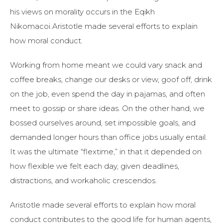
his views on morality occurs in the Eqikh
Nikomacoi.Aristotle made several efforts to explain
how moral conduct.
Working from home meant we could vary snack and
coffee breaks, change our desks or view, goof off, drink
on the job, even spend the day in pajamas, and often
meet to gossip or share ideas. On the other hand, we
bossed ourselves around, set impossible goals, and
demanded longer hours than office jobs usually entail.
It was the ultimate “flextime,” in that it depended on
how flexible we felt each day, given deadlines,
distractions, and workaholic crescendos.
Aristotle made several efforts to explain how moral
conduct contributes to the good life for human agents,