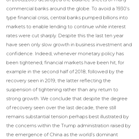
commercial banks around the globe. To avoid a 1930’s
type financial crisis, central banks pumped billions into
markets to enable lending to continue while interest
rates were cut sharply. Despite this the last ten year
have seen only slow growth in business investment and
confidence. Indeed, whenever monetary policy has
been tightened, financial markets have been hit, for
example in the second half of 2018, followed by the
recovery seen in 2019, the latter reflecting the
suspension of tightening rather than any return to
strong growth. We conclude that despite the degree
of recovery seen over the last decade, there still
remains substantial tension perhaps best illustrated by
the concerns within the Trump administration raised by
the emergence of China as the world’s dominant