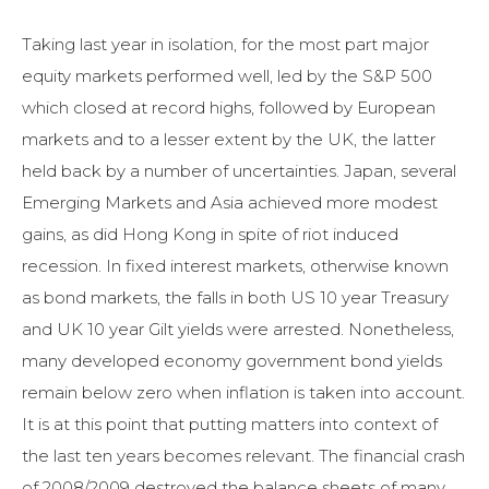
Taking last year in isolation, for the most part major
equity markets performed well, led by the S&P 500
which closed at record highs, followed by European
markets and to a lesser extent by the UK, the latter
held back by a number of uncertainties. Japan, several
Emerging Markets and Asia achieved more modest
gains, as did Hong Kong in spite of riot induced
recession. In fixed interest markets, otherwise known
as bond markets, the falls in both US 10 year Treasury
and UK 10 year Gilt yields were arrested. Nonetheless,
many developed economy government bond yields
remain below zero when inflation is taken into account.
It is at this point that putting matters into context of
the last ten years becomes relevant. The financial crash
of 2008/2009 destroyed the balance sheets of many