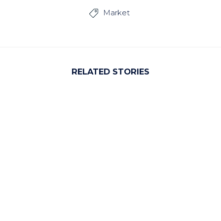
Market

RELATED STORIES