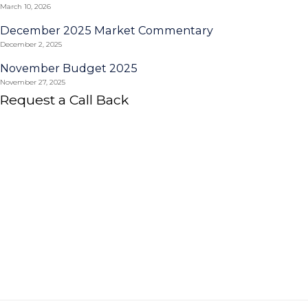
March 10, 2026
December 2025 Market Commentary
December 2, 2025
November Budget 2025
November 27, 2025
Request a Call Back