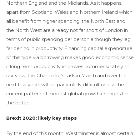
Northern England and the Midlands. As it happens,
apart from Scotland, Wales and Northern Ireland which
all benefit from higher spending, the North East and
the North West are already not far short of London in
terms of public spending per person although they lag
far behind in productivity. Financing capital expenditure
of this type via borrowing makes good economic sense
if long term productivity improves commensurately. In
our view, the Chancellor’s task in March and over the
next few years will be particularly difficult unless the
current pattern of modest global growth changes for
the better.
Brexit 2020: likely key steps
By the end of this month, Westminster is almost certain