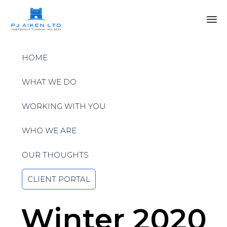
Sk
to
HOME
co
WHAT WE DO
WORKING WITH YOU
WHO WE ARE
OUR THOUGHTS
CLIENT PORTAL
Winter 2020