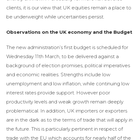
clients, it is our view that UK equities remain a place to
be underweight while uncertainties persist.
Observations on the UK economy and the Budget
The new administration’s first budget is scheduled for
Wednesday 11th March, to be delivered against a
background of election promises, political imperatives
and economic realities. Strengths include low
unemployment and low inflation, while continuing low
interest rates provide support. However poor
productivity levels and weak growth remain deeply
problematical. In addition, UK importers or exporters
are in the dark as to the terms of trade that will apply in
the future. This is particularly pertinent in respect of
trade with the EU which accounts for nearly half of the