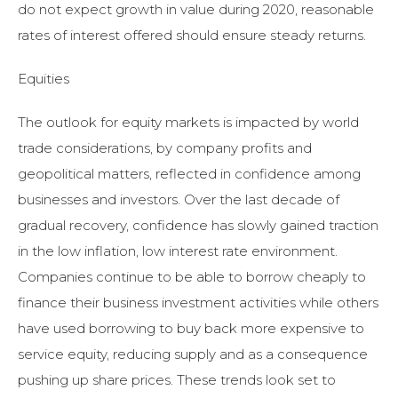
do not expect growth in value during 2020, reasonable
rates of interest offered should ensure steady returns.
Equities
The outlook for equity markets is impacted by world
trade considerations, by company profits and
geopolitical matters, reflected in confidence among
businesses and investors. Over the last decade of
gradual recovery, confidence has slowly gained traction
in the low inflation, low interest rate environment.
Companies continue to be able to borrow cheaply to
finance their business investment activities while others
have used borrowing to buy back more expensive to
service equity, reducing supply and as a consequence
pushing up share prices. These trends look set to