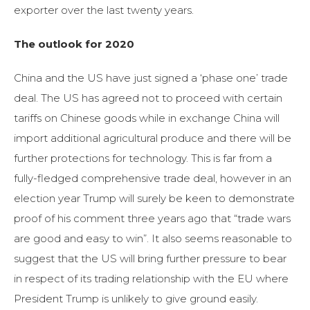
exporter over the last twenty years.
The outlook for 2020
China and the US have just signed a ‘phase one’ trade
deal. The US has agreed not to proceed with certain
tariffs on Chinese goods while in exchange China will
import additional agricultural produce and there will be
further protections for technology. This is far from a
fully-fledged comprehensive trade deal, however in an
election year Trump will surely be keen to demonstrate
proof of his comment three years ago that “trade wars
are good and easy to win”. It also seems reasonable to
suggest that the US will bring further pressure to bear
in respect of its trading relationship with the EU where
President Trump is unlikely to give ground easily.