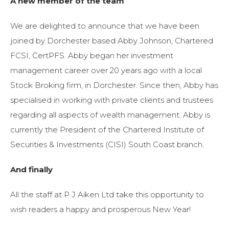
A new member of the team
We are delighted to announce that we have been
joined by Dorchester based Abby Johnson, Chartered
FCSI, CertPFS. Abby began her investment
management career over 20 years ago with a local
Stock Broking firm, in Dorchester. Since then, Abby has
specialised in working with private clients and trustees
regarding all aspects of wealth management. Abby is
currently the President of the Chartered Institute of
Securities & Investments (CISI) South Coast branch.
And finally
All the staff at P J Aiken Ltd take this opportunity to
wish readers a happy and prosperous New Year!