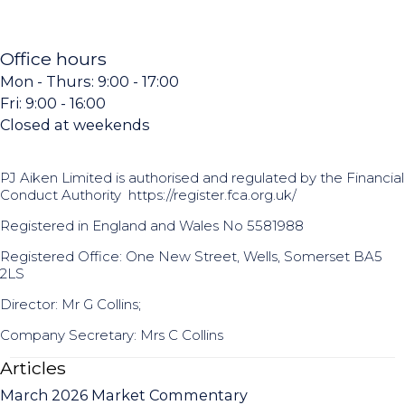
Office hours
Mon - Thurs: 9:00 - 17:00
Fri: 9:00 - 16:00
Closed at weekends
PJ Aiken Limited is authorised and regulated by the Financial
Conduct Authority
https://register.fca.org.uk/
Registered in England and Wales No 5581988
Registered Office: One New Street, Wells, Somerset BA5
2LS
Director: Mr G Collins;
Company Secretary: Mrs C Collins
Articles
March 2026 Market Commentary