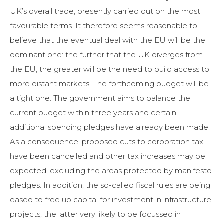
UK’s overall trade, presently carried out on the most
favourable terms. It therefore seems reasonable to
believe that the eventual deal with the EU will be the
dominant one: the further that the UK diverges from
the EU, the greater will be the need to build access to
more distant markets. The forthcoming budget will be
a tight one. The government aims to balance the
current budget within three years and certain
additional spending pledges have already been made.
As a consequence, proposed cuts to corporation tax
have been cancelled and other tax increases may be
expected, excluding the areas protected by manifesto
pledges. In addition, the so-called fiscal rules are being
eased to free up capital for investment in infrastructure
projects, the latter very likely to be focussed in