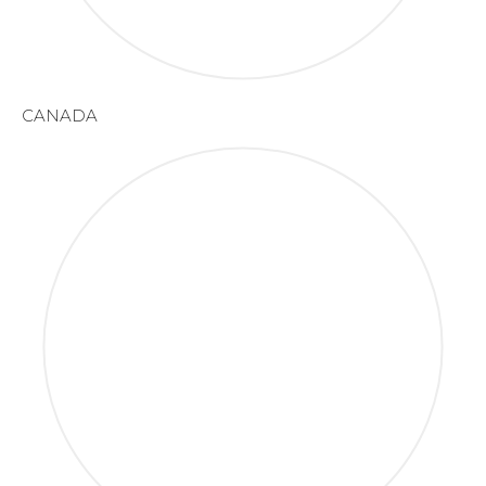
CANADA