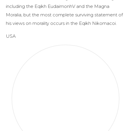
including the Eqikh EudaimonhV and the Magna
Moralia, but the most complete surviving statement of
his views on morality occurs in the Eqikh Nikomacoi.
USA