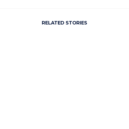
RELATED STORIES