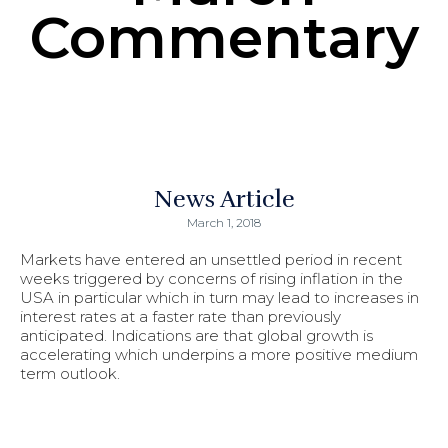
Commentary
News Article
March 1, 2018
Markets have entered an unsettled period in recent
weeks triggered by concerns of rising inflation in the
USA in particular which in turn may lead to increases in
interest rates at a faster rate than previously
anticipated. Indications are that global growth is
accelerating which underpins a more positive medium
term outlook.