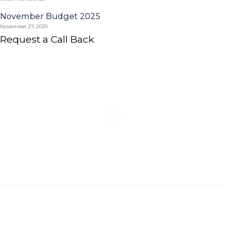
November Budget 2025
November 27, 2025
Request a Call Back