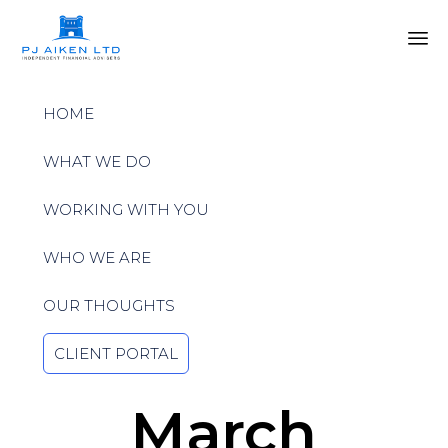
Sk
to
HOME
co
WHAT WE DO
WORKING WITH YOU
WHO WE ARE
OUR THOUGHTS
CLIENT PORTAL
March