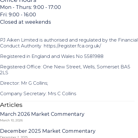
Mon - Thurs: 9:00 - 17:00
Fri: 9:00 - 16:00
Closed at weekends
PJ Aiken Limited is authorised and regulated by the Financial
Conduct Authority
https://register.fca.org.uk/
Registered in England and Wales No 5581988
Registered Office: One New Street, Wells, Somerset BA5
2LS
Director: Mr G Collins;
Company Secretary: Mrs C Collins
Articles
March 2026 Market Commentary
March 10, 2026
December 2025 Market Commentary
December 2, 2025