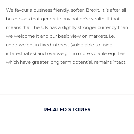
We favour a business friendly, softer, Brexit. It is after all
businesses that generate any nation’s wealth. If that
means that the UK has a slightly stronger currency then
we welcome it and our basic view on markets, i.e.
underweight in fixed interest (vulnerable to rising
interest rates) and overweight in more volatile equities
which have greater long term potential, remains intact.
RELATED STORIES