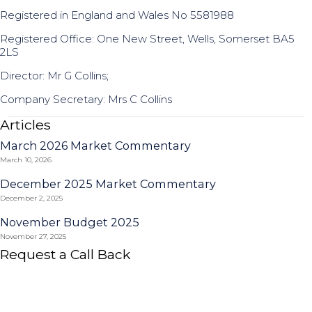
Registered in England and Wales No 5581988
Registered Office: One New Street, Wells, Somerset BA5
2LS
Director: Mr G Collins;
Company Secretary: Mrs C Collins
Articles
March 2026 Market Commentary
March 10, 2026
December 2025 Market Commentary
December 2, 2025
November Budget 2025
November 27, 2025
Request a Call Back