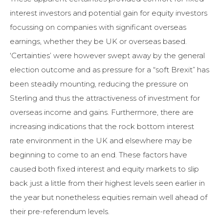
interest investors and potential gain for equity investors
focussing on companies with significant overseas
earnings, whether they be UK or overseas based.
‘Certainties’ were however swept away by the general
election outcome and as pressure for a “soft Brexit” has
been steadily mounting, reducing the pressure on
Sterling and thus the attractiveness of investment for
overseas income and gains. Furthermore, there are
increasing indications that the rock bottom interest
rate environment in the UK and elsewhere may be
beginning to come to an end. These factors have
caused both fixed interest and equity markets to slip
back just a little from their highest levels seen earlier in
the year but nonetheless equities remain well ahead of
their pre-referendum levels.