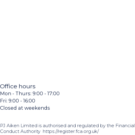
Office hours
Mon - Thurs: 9:00 - 17:00
Fri: 9:00 - 16:00
Closed at weekends
PJ Aiken Limited is authorised and regulated by the Financial
Conduct Authority
https://register.fca.org.uk/