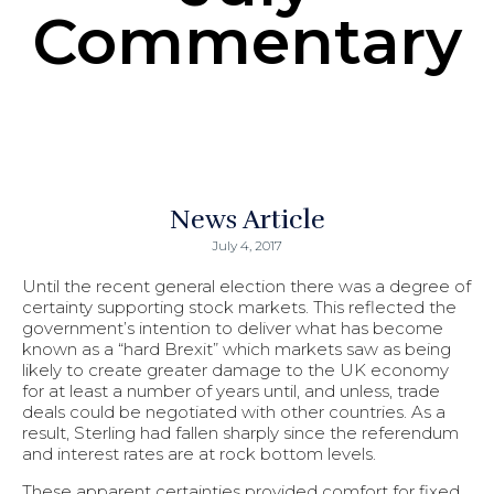
Commentary
News Article
July 4, 2017
Until the recent general election there was a degree of
certainty supporting stock markets. This reflected the
government’s intention to deliver what has become
known as a “hard Brexit” which markets saw as being
likely to create greater damage to the UK economy
for at least a number of years until, and unless, trade
deals could be negotiated with other countries. As a
result, Sterling had fallen sharply since the referendum
and interest rates are at rock bottom levels.
These apparent certainties provided comfort for fixed