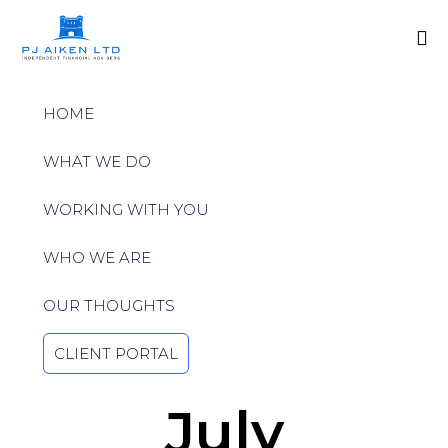
Sk
to
HOME
co
WHAT WE DO
WORKING WITH YOU
WHO WE ARE
OUR THOUGHTS
CLIENT PORTAL
July