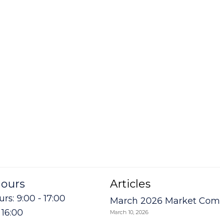
hours
Articles
rs: 9:00 - 17:00
March 2026 Market Co
- 16:00
March 10, 2026