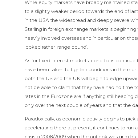
While equity markets have broadly maintained stabil
to a slightly weaker period towards the end of last 
in the USA the widespread and deeply severe winte
Sterling in foreign exchange markets is beginning
heavily involved overseas and in particular on th
looked rather ‘range bound’.
As for fixed interest markets, conditions continu
have been taken to tighten conditions in the mortg
both the US and the UK will begin to edge upwards
not be able to claim that they have had no time to 
rates in the Eurozone are if anything still heading
only over the next couple of years and that the da
Paradoxically, as economic activity begins to pic
accelerating there at present, it continues to run
crisis in 2008/2009 when the outlook was grim but