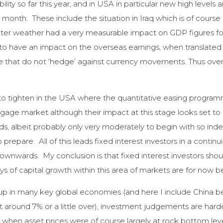
ity so far this year, and in USA in particular new high levels 
month. These include the situation in Iraq which is of course p
r weather had a very measurable impact on GDP figures for th
 to have an impact on the overseas earnings, when translated
ose that do not ‘hedge’ against currency movements. Thus ove
e to tighten in the USA where the quantitative easing program
age market although their impact at this stage looks set to b
, albeit probably only very moderately to begin with so inde
prepare. All of this leads fixed interest investors in a continu
 downwards. My conclusion is that fixed interest investors shoul
ys of capital growth within this area of markets are for now b
k up in many key global economies (and here I include China b
 at around 7% or a little over), investment judgements are ha
 when asset prices were of course largely at rock bottom leve