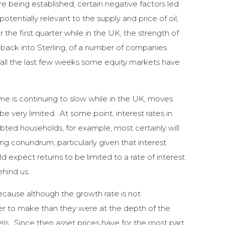
are being established, certain negative factors led
otentially relevant to the supply and price of oil,
e first quarter while in the UK, the strength of
 back into Sterling, of a number of companies
rall the last few weeks some equity markets have
me is continuing to slow while in the UK, moves
e very limited. At some point, interest rates in
bted households, for example, most certainly will
ing conundrum, particularly given that interest
d expect returns to be limited to a rate of interest
ehind us.
ecause although the growth rate is not
rder to make than they were at the depth of the
ls. Since then asset prices have for the most part