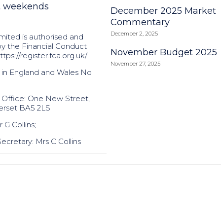
t weekends
December 2025 Market
Commentary
December 2, 2025
mited is authorised and
by the Financial Conduct
November Budget 2025
ttps://register.fca.org.uk/
November 27, 2025
 in England and Wales No
 Office: One New Street,
erset BA5 2LS
 G Collins;
cretary: Mrs C Collins