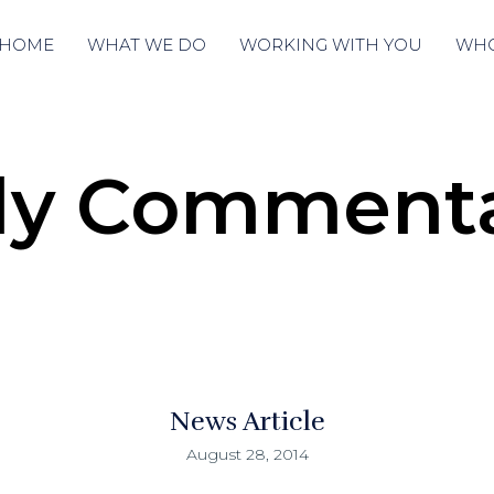
HOME
WHAT WE DO
WORKING WITH YOU
WHO
ly Comment
News Article
August 28, 2014