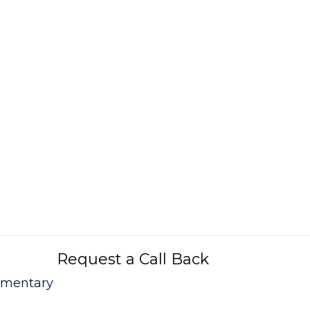
Request a Call Back
mmentary