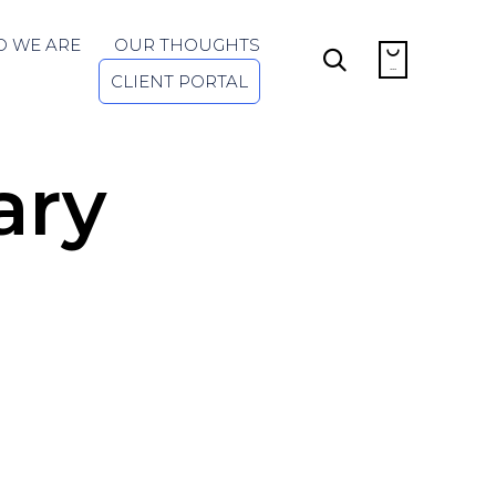
Skip
 WE ARE
OUR THOUGHTS
to


...
content
CLIENT PORTAL
ary