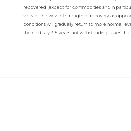
recovered (except for commodities and in particul
view of the view of strength of recovery as oppose
conditions will gradually return to more normal le
the next say 3-5 years not withstanding issues that c