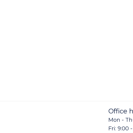
Office 
Mon - Thu
Fri: 9:00 