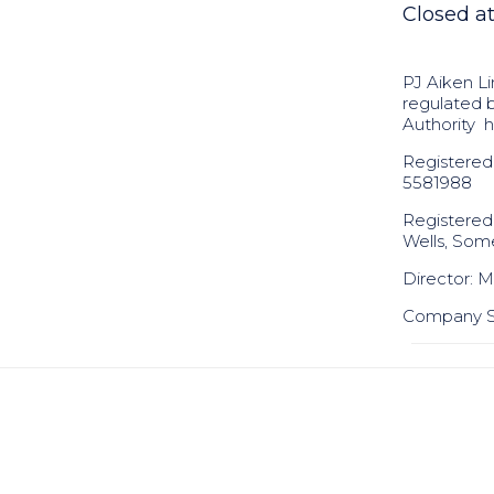
Closed a
PJ Aiken Li
regulated 
Authority
h
Registered
5581988
Registered
Wells, Som
Director: Mr
Company Se