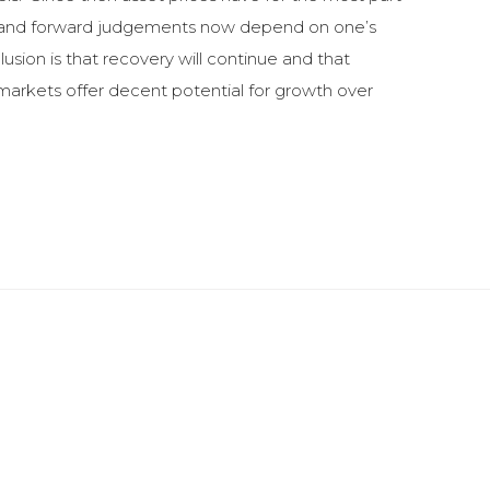
lty) and forward judgements now depend on one’s
usion is that recovery will continue and that
y markets offer decent potential for growth over