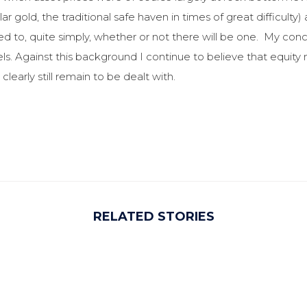
ar gold, the traditional safe haven in times of great difficu
d to, quite simply, whether or not there will be one. My concl
vels. Against this background I continue to believe that equit
learly still remain to be dealt with.
RELATED STORIES