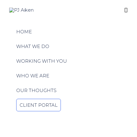
Ski
to
HOME
con
WHAT WE DO
WORKING WITH YOU
WHO WE ARE
OUR THOUGHTS
CLIENT PORTAL