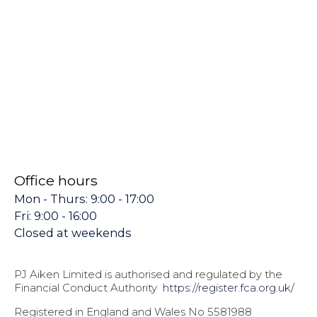
Office hours
Mon - Thurs: 9:00 - 17:00
Fri: 9:00 - 16:00
Closed at weekends
PJ Aiken Limited is authorised and regulated by the
Financial Conduct Authority
https://register.fca.org.uk/
Registered in England and Wales No 5581988