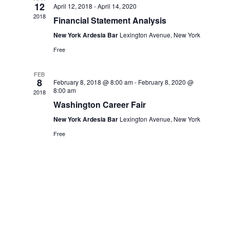
12
April 12, 2018
-
April 14, 2020
2018
Financial Statement Analysis
New York Ardesia Bar
Lexington Avenue, New York
Free
FEB
8
February 8, 2018 @ 8:00 am
-
February 8, 2020 @
8:00 am
2018
Washington Career Fair
New York Ardesia Bar
Lexington Avenue, New York
Free