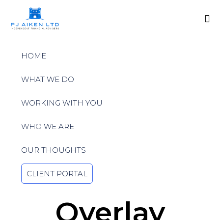
Sk
to
HOME
co
WHAT WE DO
WORKING WITH YOU
WHO WE ARE
OUR THOUGHTS
CLIENT PORTAL
Overlay