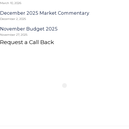
March 10, 2026
December 2025 Market Commentary
December 2, 2025
November Budget 2025
November 27, 2025
Request a Call Back