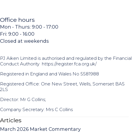
Office hours
Mon - Thurs: 9:00 - 17:00
Fri: 9:00 - 16:00
Closed at weekends
PJ Aiken Limited is authorised and regulated by the Financial
Conduct Authority
https://register.fca.org.uk/
Registered in England and Wales No 5581988
Registered Office: One New Street, Wells, Somerset BA5
2LS
Director: Mr G Collins;
Company Secretary: Mrs C Collins
Articles
March 2026 Market Commentary