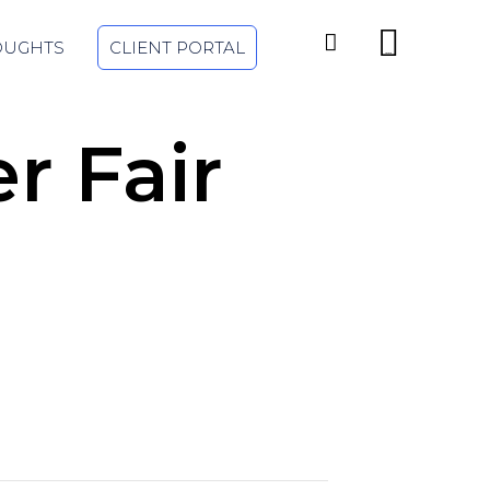
Skip


OUGHTS
CLIENT PORTAL
to
...
content
r Fair