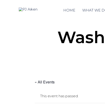
HOME
WHAT WE D
Washi
« All Events
This event has passed.