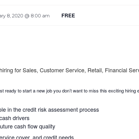
FREE
ary 8, 2020 @ 8:00 am
hiring for Sales, Customer Service, Retail, Financial Se
st ready to start a new job you don’t want to miss this exciting hiring
ole in the credit risk assessment process
 cash drivers
uture cash flow quality
service cover, and credit needs