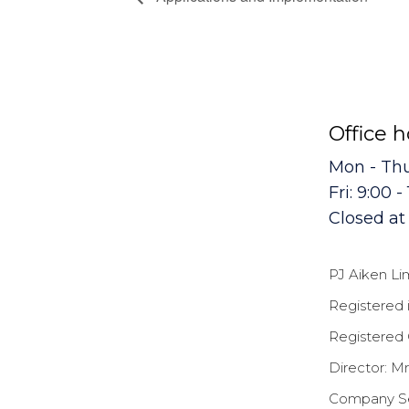
Office 
Mon - Thur
Fri: 9:00 -
Closed a
PJ Aiken Li
Registered 
Registered 
Director: Mr
Company Sec