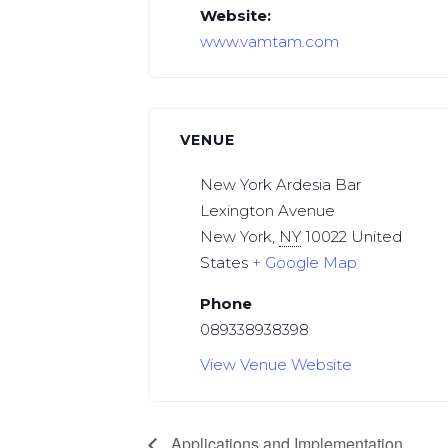
Website:
www.vamtam.com
VENUE
New York Ardesia Bar
Lexington Avenue
New York
,
NY
10022
United
States
+ Google Map
Phone
089338938398
View Venue Website
Applications and Implementation