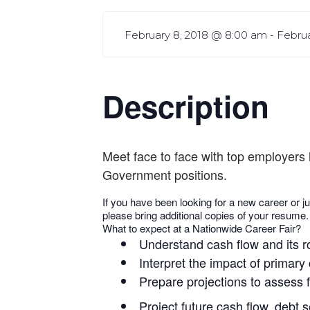
February 8, 2018 @ 8:00 am
-
Febru
Description
Meet face to face with top employers 
Government positions.
If you have been looking for a new career or ju
please bring additional copies of your resume.
What to expect at a Nationwide Career Fair?
Understand cash flow and its r
Interpret the impact of primary
Prepare projections to assess f
Project future cash flow, debt 