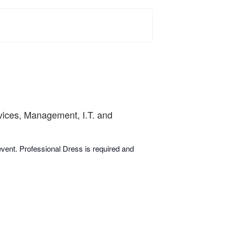
rvices, Management, I.T. and
 event. Professional Dress is required and