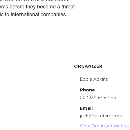
oblems before they become a threat
ic to international companies
ORGANIZER
Eddie Adkins
Phone
002 334 848 444
Email
junk@vamtam.com
View Organizer Websit