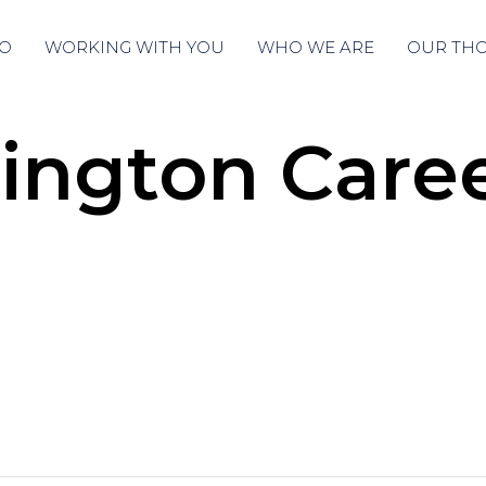
O
WORKING WITH YOU
WHO WE ARE
OUR TH
ngton Caree