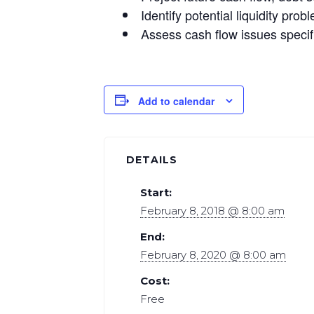
Identify potential liquidity pr
Assess cash flow issues specif
Add to calendar
DETAILS
Start:
February 8, 2018 @ 8:00 am
End:
February 8, 2020 @ 8:00 am
Cost:
Free