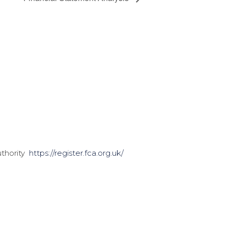
uthority
https://register.fca.org.uk/