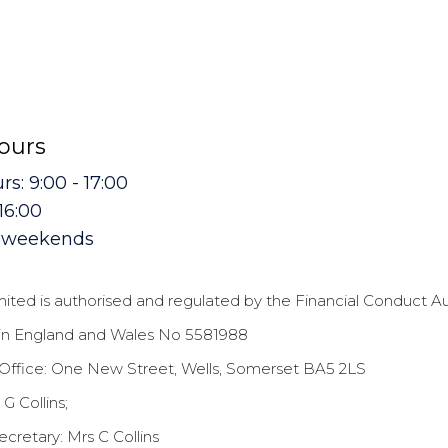
hours
s: 9:00 - 17:00
 16:00
t weekends
mited is authorised and regulated by the Financial Conduct A
in England and Wales No 5581988
Office: One New Street, Wells, Somerset BA5 2LS
 G Collins;
retary: Mrs C Collins